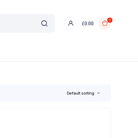
0
£
0.00
Default sorting