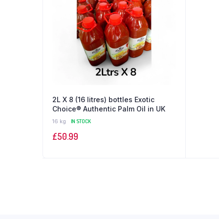
2L X 8 (16 litres) bottles Exotic
Choice®️ Authentic Palm Oil in UK
16 kg
IN STOCK
£
50.99