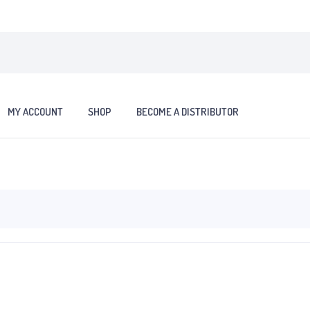
MY ACCOUNT
SHOP
BECOME A DISTRIBUTOR