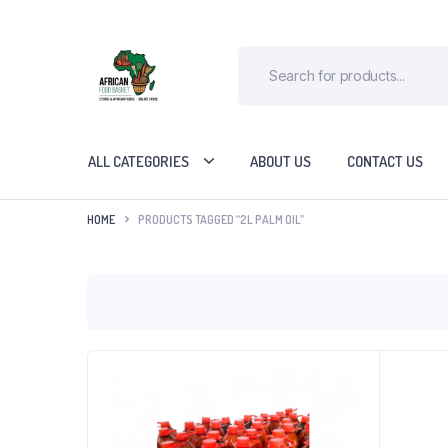
ALL CATEGORIES
ABOUT US
CONTACT US
HOME
PRODUCTS TAGGED “2L PALM OIL”