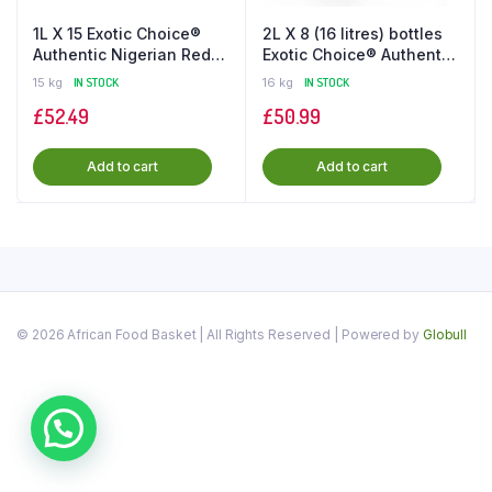
1L X 15 Exotic Choice®️
2L X 8 (16 litres) bottles
Authentic Nigerian Red
Exotic Choice®️ Authentic
Palm Oil in the UK
Palm Oil in UK
15 kg
IN STOCK
16 kg
IN STOCK
£
52.49
£
50.99
Add to cart
Add to cart
© 2026 African Food Basket | All Rights Reserved | Powered by
Globull