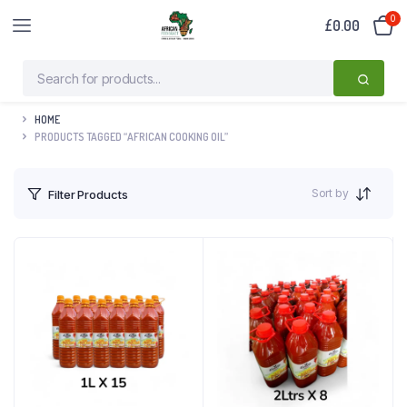
0
£
0.00
HOME
PRODUCTS TAGGED “AFRICAN COOKING OIL”
Sort by
Filter Products