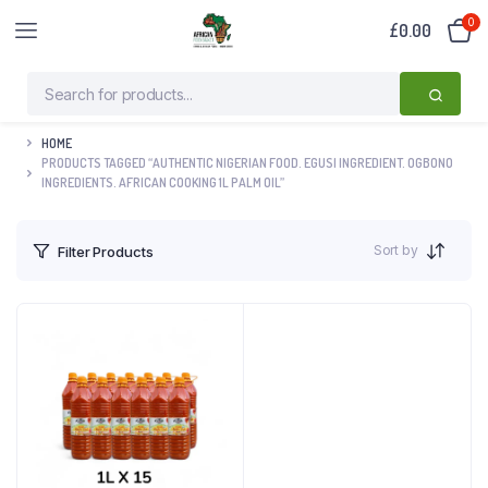
0
£
0.00
HOME
PRODUCTS TAGGED “AUTHENTIC NIGERIAN FOOD. EGUSI INGREDIENT. OGBONO
INGREDIENTS. AFRICAN COOKING 1L PALM OIL”
Sort by
Filter Products