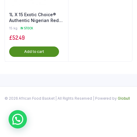
1L X 15 Exotic Choice®️
Authentic Nigerian Red
Palm Oil in the UK
15 kg
IN STOCK
£
52.49
Add to cart
© 2026 African Food Basket | All Rights Reserved | Powered by
Globull