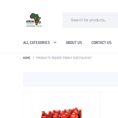
ALL CATEGORIES
ABOUT US
CONTACT US
HOME
PRODUCTS TAGGED “FAMILY SIZE PALM OIL”