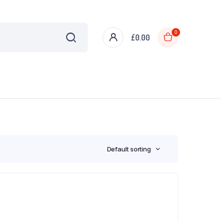
0
£
0.00
Default sorting