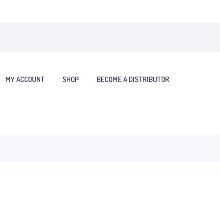
MY ACCOUNT
SHOP
BECOME A DISTRIBUTOR