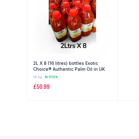
2L X 8 (16 litres) bottles Exotic
Choice®️ Authentic Palm Oil in UK
16 kg
IN STOCK
£
50.99